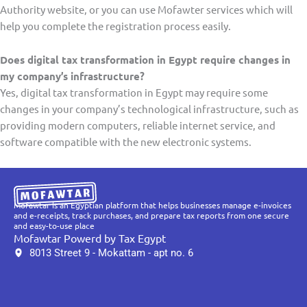
Authority website, or you can use Mofawter services which will
help you complete the registration process easily.
Does digital tax transformation in Egypt require changes in
my company’s infrastructure?
Yes, digital tax transformation in Egypt may require some
changes in your company’s technological infrastructure, such as
providing modern computers, reliable internet service, and
software compatible with the new electronic systems.
Mofawtar is an Egyptian platform that helps businesses manage e-invoices
and e-receipts, track purchases, and prepare tax reports from one secure
and easy-to-use place
Mofawtar Powerd by Tax Egypt
8013 Street 9 - Mokattam - apt no. 6