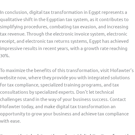
In conclusion, digital tax transformation in Egypt represents a
qualitative shift in the Egyptian tax system, as it contributes to
simplifying procedures, combating tax evasion, and increasing
tax revenue. Through the electronic invoice system, electronic
receipt, and electronic tax returns systems, Egypt has achieved
impressive results in recent years, with a growth rate reaching
30%.
To maximize the benefits of this transformation, visit Mofawter’s
website now, where they provide you with integrated solutions
for tax compliance, specialized training programs, and tax
consultations by specialized experts. Don’t let technical
challenges stand in the way of your business success. Contact
Mofawter today, and make digital tax transformation an
opportunity to grow your business and achieve tax compliance
with ease.