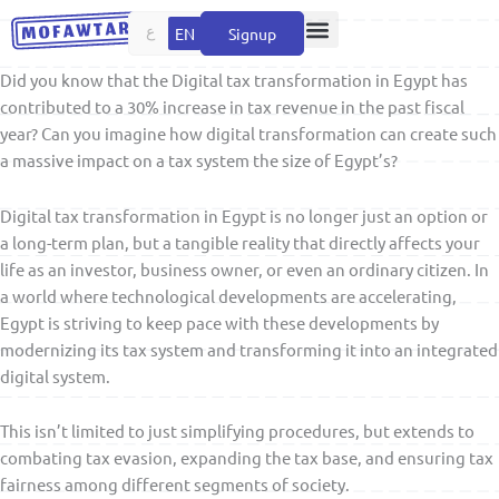
Skip
ع
EN
Signup
to
content
Did you know that the Digital tax transformation in Egypt has
contributed to a 30% increase in tax revenue in the past fiscal
year? Can you imagine how digital transformation can create such
a massive impact on a tax system the size of Egypt’s?
Digital tax transformation in Egypt is no longer just an option or
a long-term plan, but a tangible reality that directly affects your
life as an investor, business owner, or even an ordinary citizen. In
a world where technological developments are accelerating,
Egypt is striving to keep pace with these developments by
modernizing its tax system and transforming it into an integrated
digital system.
This isn’t limited to just simplifying procedures, but extends to
combating tax evasion, expanding the tax base, and ensuring tax
fairness among different segments of society.