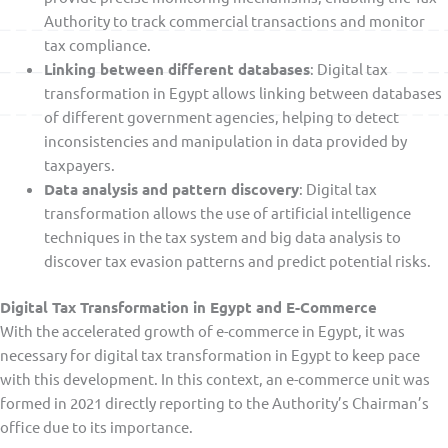
Authority to track commercial transactions and monitor
tax compliance.
Linking between different databases
: Digital tax
transformation in Egypt allows linking between databases
of different government agencies, helping to detect
inconsistencies and manipulation in data provided by
taxpayers.
Data analysis and pattern discovery
: Digital tax
transformation allows the use of artificial intelligence
techniques in the tax system and big data analysis to
discover tax evasion patterns and predict potential risks.
Digital Tax Transformation in Egypt and E-Commerce
With the accelerated growth of e-commerce in Egypt, it was
necessary for digital tax transformation in Egypt to keep pace
with this development. In this context, an e-commerce unit was
formed in 2021 directly reporting to the Authority’s Chairman’s
office due to its importance.