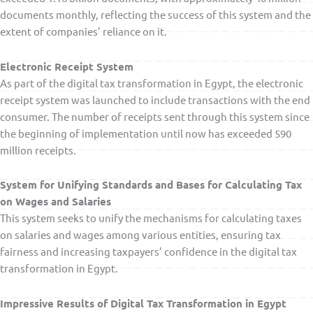
documents monthly, reflecting the success of this system and the
extent of companies’ reliance on it.
Electronic Receipt System
As part of the digital tax transformation in Egypt, the electronic
receipt system was launched to include transactions with the end
consumer. The number of receipts sent through this system since
the beginning of implementation until now has exceeded 590
million receipts.
System for Unifying Standards and Bases for Calculating Tax
on Wages and Salaries
This system seeks to unify the mechanisms for calculating taxes
on salaries and wages among various entities, ensuring tax
fairness and increasing taxpayers’ confidence in the digital tax
transformation in Egypt.
Impressive Results of Digital Tax Transformation in Egypt