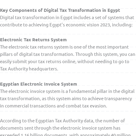
Key Components of Digital Tax Transformation in Egypt
Digital tax transformation in Egypt includes a set of systems that
contribute to achieving Egypt’s economic vision 2023, including:
Electronic Tax Returns System
The electronic tax returns system is one of the most important
pillars of digital tax transformation. Through this system, you can
easily submit your tax returns online, without needing to go to
Tax Authority headquarters.
Egyptian Electronic Invoice System
The electronic invoice system is a fundamental pillar in the digital
tax transformation, as this system aims to achieve transparency
in commercial transactions and combat tax evasion.
According to the Egyptian Tax Authority data, the number of
documents sent through the electronic invoice system has
exceeded 1.16 billion documents, with approximately 40 million