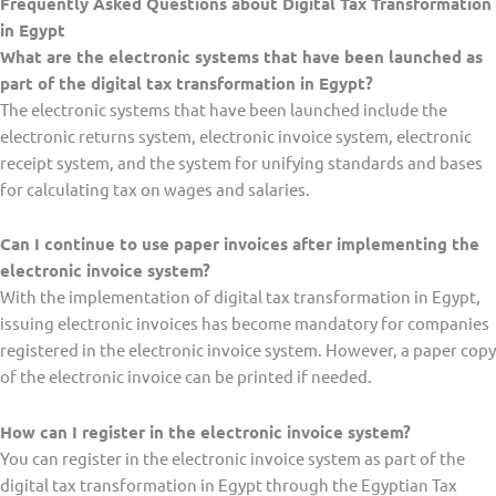
Frequently Asked Questions about Digital Tax Transformation
in Egypt
What are the electronic systems that have been launched as
part of the digital tax transformation in Egypt?
The electronic systems that have been launched include the
electronic returns system, electronic invoice system, electronic
receipt system, and the system for unifying standards and bases
for calculating tax on wages and salaries.
Can I continue to use paper invoices after implementing the
electronic invoice system?
With the implementation of digital tax transformation in Egypt,
issuing electronic invoices has become mandatory for companies
registered in the electronic invoice system. However, a paper copy
of the electronic invoice can be printed if needed.
How can I register in the electronic invoice system?
You can register in the electronic invoice system as part of the
digital tax transformation in Egypt through the Egyptian Tax