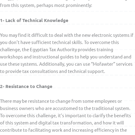
from this system, perhaps most prominently:
1- Lack of Technical Knowledge
You may find it difficult to deal with the new electronic systems if
you don’t have sufficient technical skills. To overcome this
challenge, the Egyptian Tax Authority provides training
workshops and instructional guides to help you understand and
use these systems. Additionally, you can use “Mofawter” services
to provide tax consultations and technical support.
2- Resistance to Change
There may be resistance to change from some employees or
business owners who are accustomed to the traditional system.
To overcome this challenge, it’s important to clarify the benefits
of this system and digital tax transformation, and how it will
contribute to facilitating work and increasing efficiency in the