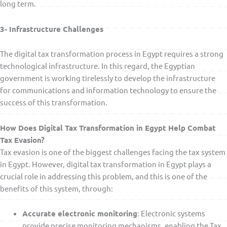
long term.
3- Infrastructure Challenges
The digital tax transformation process in Egypt requires a strong
technological infrastructure. In this regard, the Egyptian
government is working tirelessly to develop the infrastructure
for communications and information technology to ensure the
success of this transformation.
How Does Digital Tax Transformation in Egypt Help Combat
Tax Evasion?
Tax evasion is one of the biggest challenges facing the tax system
in Egypt. However, digital tax transformation in Egypt plays a
crucial role in addressing this problem, and this is one of the
benefits of this system, through:
Accurate electronic monitoring
: Electronic systems
provide precise monitoring mechanisms, enabling the Tax