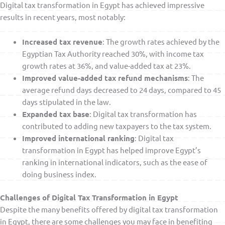
Digital tax transformation in Egypt has achieved impressive
results in recent years, most notably:
Increased tax revenue
: The growth rates achieved by the
Egyptian Tax Authority reached 30%, with income tax
growth rates at 36%, and value-added tax at 23%.
Improved value-added tax refund mechanisms
: The
average refund days decreased to 24 days, compared to 45
days stipulated in the law.
Expanded tax base
: Digital tax transformation has
contributed to adding new taxpayers to the tax system.
Improved international ranking
: Digital tax
transformation in Egypt has helped improve Egypt’s
ranking in international indicators, such as the ease of
doing business index.
Challenges of Digital Tax Transformation in Egypt
Despite the many benefits offered by digital tax transformation
in Egypt, there are some challenges you may face in benefiting