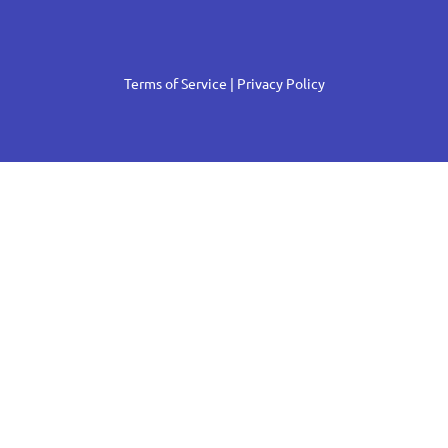
Terms of Service
| Privacy Policy