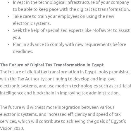
Invest in the technological infrastructure of your company
to be able to keep pace with the digital tax transformation.
Take care to train your employees on using the new
electronic systems.
Seek the help of specialized experts like Mofawter to assist
you.
Plan in advance to comply with new requirements before
deadlines.
The Future of Digital Tax Transformation in Egypt
The future of digital tax transformation in Egypt looks promising,
with the Tax Authority continuing to develop and improve
electronic systems, and use modern technologies such as artificial
intelligence and blockchain in improving tax administration.
The future will witness more integration between various
electronic systems, and increased efficiency and speed of tax
services, which will contribute to achieving the goals of Egypt’s
Vision 2030.