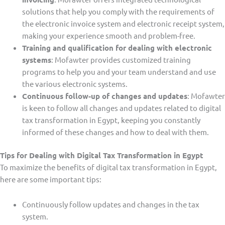
solutions that help you comply with the requirements of
the electronic invoice system and electronic receipt system,
making your experience smooth and problem-free.
Training and qualification for dealing with electronic
systems
: Mofawter provides customized training
programs to help you and your team understand and use
the various electronic systems.
Continuous follow-up of changes and updates
: Mofawter
is keen to follow all changes and updates related to digital
tax transformation in Egypt, keeping you constantly
informed of these changes and how to deal with them.
Tips for Dealing with Digital Tax Transformation in Egypt
To maximize the benefits of digital tax transformation in Egypt,
here are some important tips:
Continuously follow updates and changes in the tax
system.