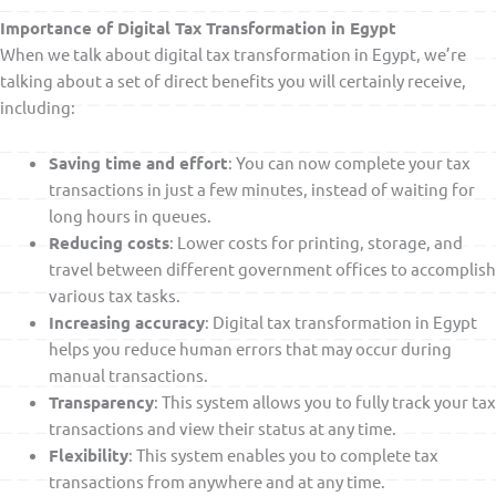
Importance of Digital Tax Transformation in Egypt
When we talk about digital tax transformation in Egypt, we’re
talking about a set of direct benefits you will certainly receive,
including:
Saving time and effort
: You can now complete your tax
transactions in just a few minutes, instead of waiting for
long hours in queues.
Reducing costs
: Lower costs for printing, storage, and
travel between different government offices to accomplish
various tax tasks.
Increasing accuracy
: Digital tax transformation in Egypt
helps you reduce human errors that may occur during
manual transactions.
Transparency
: This system allows you to fully track your tax
transactions and view their status at any time.
Flexibility
: This system enables you to complete tax
transactions from anywhere and at any time.