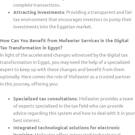
complete transactions.
Attracting investments
: Providing a transparent and fair
tax environment that encourages investors to pump their
investments into the Egyptian market.
How Can You Benefit from Mofawter Services in the Digital
Tax Transformation in Egypt?
In light of the accelerated changes witnessed by the digital tax
transformation in Egypt, you may need the help of a specialized
expert to keep up with these changes and benefit from them
optimally. Here comes the role of Mofawter as a trusted partner
in this journey, offering you:
Specialized tax consultations
: Mofawter provides a team
of experts specialized in the tax field who can provide
advice regarding this system and how to deal with it in your
best interest.
Integrated technological solutions for electronic
invoicing
: Mofawter offers integrated technological