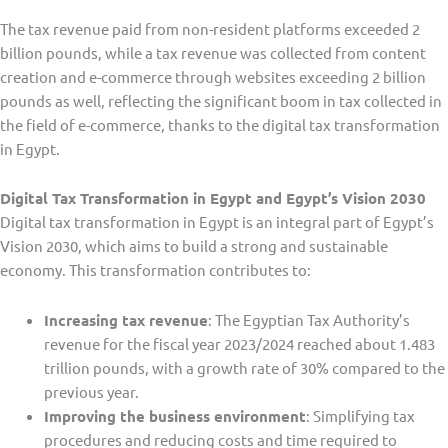
The tax revenue paid from non-resident platforms exceeded 2
billion pounds, while a tax revenue was collected from content
creation and e-commerce through websites exceeding 2 billion
pounds as well, reflecting the significant boom in tax collected in
the field of e-commerce, thanks to the digital tax transformation
in Egypt.
Digital Tax Transformation in Egypt and Egypt’s Vision 2030
Digital tax transformation in Egypt is an integral part of Egypt’s
Vision 2030, which aims to build a strong and sustainable
economy. This transformation contributes to:
Increasing tax revenue
: The Egyptian Tax Authority’s
revenue for the fiscal year 2023/2024 reached about 1.483
trillion pounds, with a growth rate of 30% compared to the
previous year.
Improving the business environment
: Simplifying tax
procedures and reducing costs and time required to