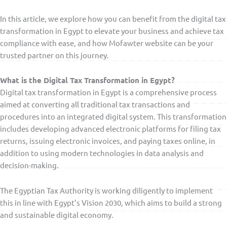
In this article, we explore how you can benefit from the digital tax
transformation in Egypt to elevate your business and achieve tax
compliance with ease, and how Mofawter website can be your
trusted partner on this journey.
What is the Digital Tax Transformation in Egypt?
Digital tax transformation in Egypt is a comprehensive process
aimed at converting all traditional tax transactions and
procedures into an integrated digital system. This transformation
includes developing advanced electronic platforms for filing tax
returns, issuing electronic invoices, and paying taxes online, in
addition to using modern technologies in data analysis and
decision-making.
The Egyptian Tax Authority is working diligently to implement
this in line with Egypt’s Vision 2030, which aims to build a strong
and sustainable digital economy.