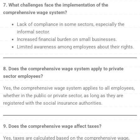
7. What challenges face the implementation of the
comprehensive wage system?
Lack of compliance in some sectors, especially the
informal sector.
Increased financial burden on small businesses.
Limited awareness among employees about their rights.
8. Does the comprehensive wage system apply to private
sector employees?
Yes, the comprehensive wage system applies to all employees,
whether in the public or private sector, as long as they are
registered with the social insurance authorities.
9. Does the comprehensive wage affect taxes?
Yes, taxes are calculated based on the comprehensive wage,