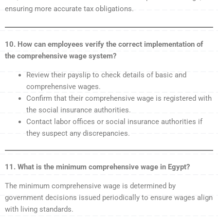
ensuring more accurate tax obligations.
10. How can employees verify the correct implementation of
the comprehensive wage system?
Review their payslip to check details of basic and
comprehensive wages.
Confirm that their comprehensive wage is registered with
the social insurance authorities.
Contact labor offices or social insurance authorities if
they suspect any discrepancies.
11. What is the minimum comprehensive wage in Egypt?
The minimum comprehensive wage is determined by
government decisions issued periodically to ensure wages align
with living standards.