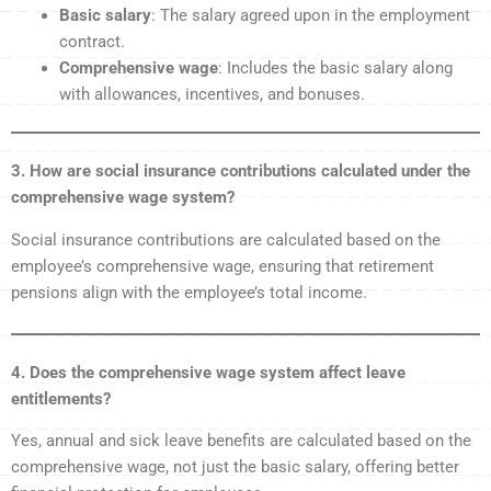
Basic salary
: The salary agreed upon in the employment
contract.
Comprehensive wage
: Includes the basic salary along
with allowances, incentives, and bonuses.
3. How are social insurance contributions calculated under the
comprehensive wage system?
Social insurance contributions are calculated based on the
employee’s comprehensive wage, ensuring that retirement
pensions align with the employee’s total income.
4. Does the comprehensive wage system affect leave
entitlements?
Yes, annual and sick leave benefits are calculated based on the
comprehensive wage, not just the basic salary, offering better