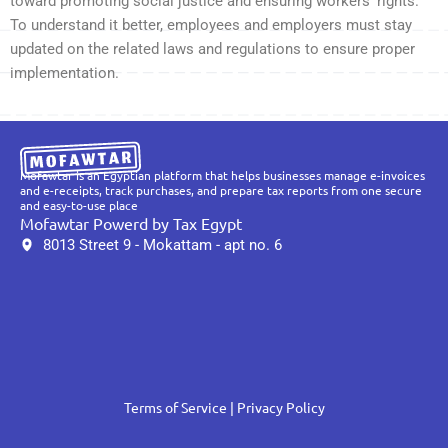
toward promoting social justice and ensuring workers’ rights.
To understand it better, employees and employers must stay
updated on the related laws and regulations to ensure proper
implementation.
Mofawtar is an Egyptian platform that helps businesses manage e-invoices
and e-receipts, track purchases, and prepare tax reports from one secure
and easy-to-use place
Mofawtar Powerd by Tax Egypt
8013 Street 9 - Mokattam - apt no. 6
Terms of Service
| Privacy Policy