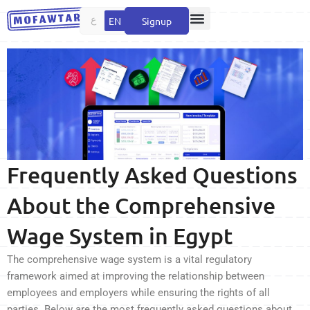
Skip
ع
EN
Signup
to
content
Frequently Asked Questions
About the Comprehensive
Wage System in Egypt
The comprehensive wage system is a vital regulatory
framework aimed at improving the relationship between
employees and employers while ensuring the rights of all
parties. Below are the most frequently asked questions about