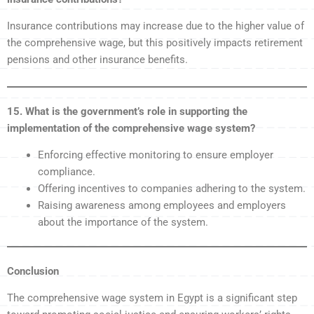
Insurance contributions may increase due to the higher value of
the comprehensive wage, but this positively impacts retirement
pensions and other insurance benefits.
15. What is the government’s role in supporting the
implementation of the comprehensive wage system?
Enforcing effective monitoring to ensure employer
compliance.
Offering incentives to companies adhering to the system.
Raising awareness among employees and employers
about the importance of the system.
Conclusion
The comprehensive wage system in Egypt is a significant step