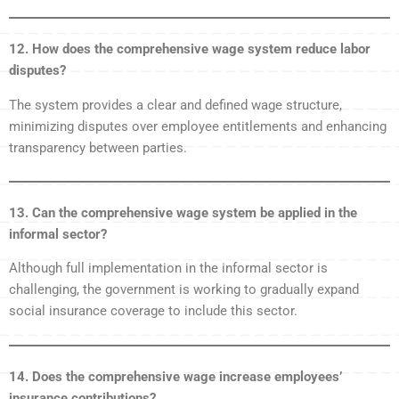
12. How does the comprehensive wage system reduce labor
disputes?
The system provides a clear and defined wage structure,
minimizing disputes over employee entitlements and enhancing
transparency between parties.
13. Can the comprehensive wage system be applied in the
informal sector?
Although full implementation in the informal sector is
challenging, the government is working to gradually expand
social insurance coverage to include this sector.
14. Does the comprehensive wage increase employees’
insurance contributions?