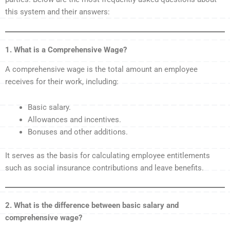
this system and their answers:
1. What is a Comprehensive Wage?
A comprehensive wage is the total amount an employee
receives for their work, including:
Basic salary.
Allowances and incentives.
Bonuses and other additions.
It serves as the basis for calculating employee entitlements
such as social insurance contributions and leave benefits.
2. What is the difference between basic salary and
comprehensive wage?