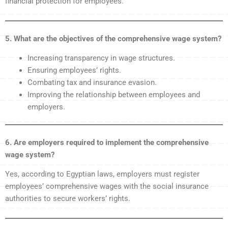
financial protection for employees.
5. What are the objectives of the comprehensive wage system?
Increasing transparency in wage structures.
Ensuring employees’ rights.
Combating tax and insurance evasion.
Improving the relationship between employees and
employers.
6. Are employers required to implement the comprehensive
wage system?
Yes, according to Egyptian laws, employers must register
employees’ comprehensive wages with the social insurance
authorities to secure workers’ rights.