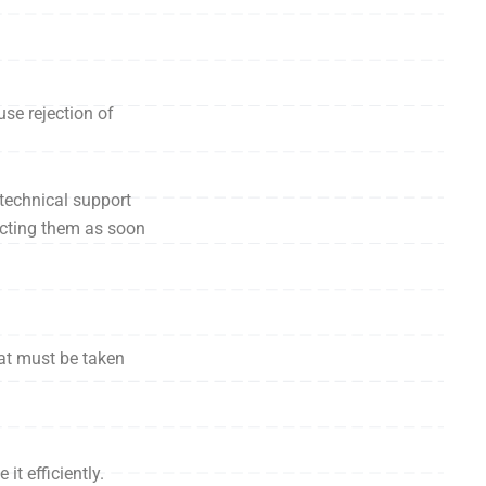
se rejection of
technical support
ecting them as soon
hat must be taken
it efficiently.