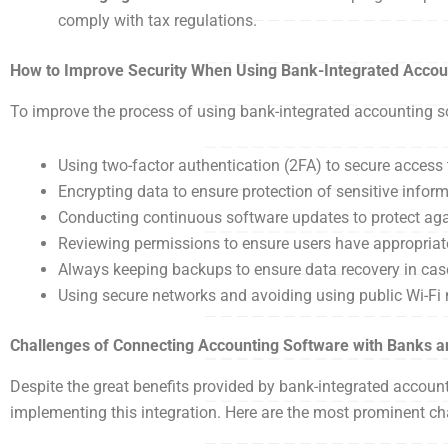
comply with tax regulations.
How to Improve Security When Using Bank-Integrated Accou
To improve the process of using bank-integrated accounting so
Using two-factor authentication (2FA) to secure acces
Encrypting data to ensure protection of sensitive infor
Conducting continuous software updates to protect again
Reviewing permissions to ensure users have appropriate
Always keeping backups to ensure data recovery in case
Using secure networks and avoiding using public Wi-Fi
Challenges of Connecting Accounting Software with Banks
Despite the great benefits provided by bank-integrated accou
implementing this integration. Here are the most prominent 