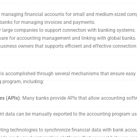
or managing financial accounts for small and medium-sized com
y banks for managing invoices and payments.
y large companies to support connection with banking systems.
tware for accounting management and linking with global banks.
business owners that supports efficient and effective connectio
is accomplished through several mechanisms that ensure easy 
 program, including:
es (APIs)
: Many banks provide APIs that allow accounting soft
nt data can be manually exported to the accounting program usin
ng technologies to synchronize financial data with bank accoun