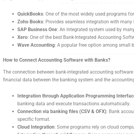
QuickBooks
: One of the most widely used programs f
Zoho Books
: Provides seamless integration with man
SAP Business One
: An integrated system used by man
Xero
: One of the best Bank-Integrated Accounting Sof
Wave Accounting
: A popular free option among small 
How to Connect Accounting Software with Banks?
The connection between bank-integrated accounting software 
financial data between the banking system and the accounting
Integration through Application Programming Interfac
banking data and execute transactions automatically.
Connection via banking files (CSV & OFX)
: Bank accou
specific format.
Cloud Integration
: Some programs rely on cloud computi