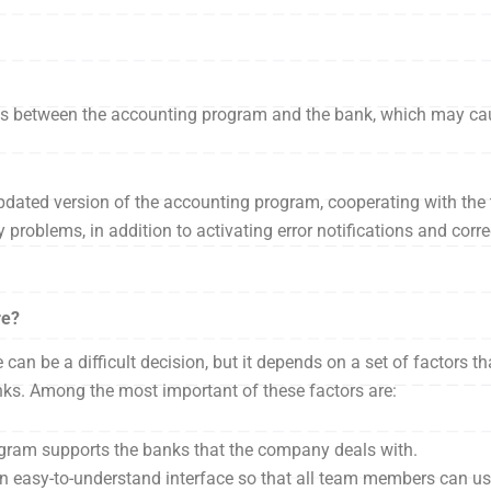
ems between the accounting program and the bank, which may cau
pdated version of the accounting program, cooperating with the 
problems, in addition to activating error notifications and corr
re?
an be a difficult decision, but it depends on a set of factors t
anks. Among the most important of these factors are:
ogram supports the banks that the company deals with.
an easy-to-understand interface so that all team members can use 