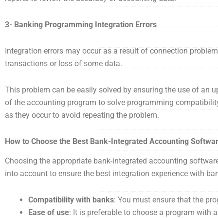
3- Banking Programming Integration Errors
Integration errors may occur as a result of connection probl
transactions or loss of some data.
This problem can be easily solved by ensuring the use of an u
of the accounting program to solve programming compatibility 
as they occur to avoid repeating the problem.
How to Choose the Best Bank-Integrated Accounting Softwa
Choosing the appropriate bank-integrated accounting software c
into account to ensure the best integration experience with b
Compatibility with banks
: You must ensure that the pr
Ease of use
: It is preferable to choose a program with 