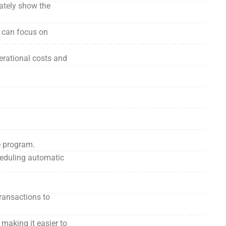
ately show the
s can focus on
erational costs and
e program.
heduling automatic
ransactions to
making it easier to