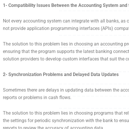
1- Compatibility Issues Between the Accounting System and
Not every accounting system can integrate with all banks, as
not provide application programming interfaces (APIs) compat
The solution to this problem lies in choosing an accounting pr
ensuring that the program supports the latest banking connect
solution providers to develop custom interfaces that suit the
2- Synchronization Problems and Delayed Data Updates
Sometimes there are delays in updating data between the acco
reports or problems in cash flows.
The solution to this problem lies in choosing programs that rel
the settings for periodic synchronization with the bank to ensu
reports to review the accuracy of accounting data.