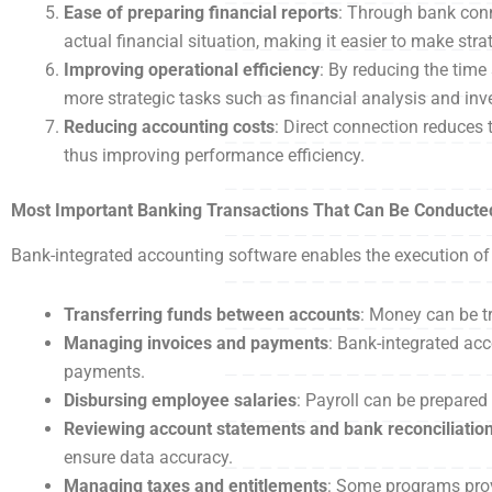
Ease of preparing financial reports
: Through bank conn
actual financial situation, making it easier to make stra
Improving operational efficiency
: By reducing the tim
more strategic tasks such as financial analysis and in
Reducing accounting costs
: Direct connection reduces
thus improving performance efficiency.
Most Important Banking Transactions That Can Be Conducte
Bank-integrated accounting software enables the execution of 
Transferring funds between accounts
: Money can be t
Managing invoices and payments
: Bank-integrated ac
payments.
Disbursing employee salaries
: Payroll can be prepared
Reviewing account statements and bank reconciliatio
ensure data accuracy.
Managing taxes and entitlements
: Some programs prov