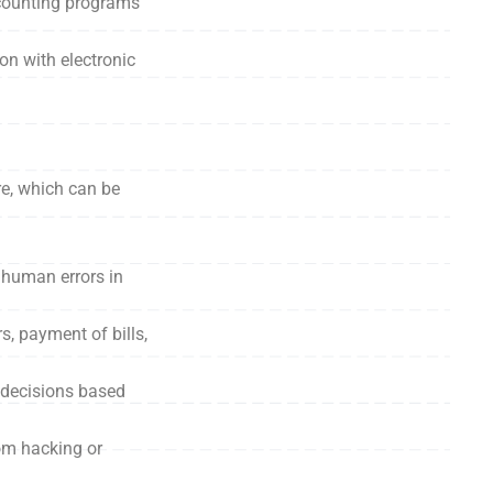
counting programs
on with electronic
re, which can be
f human errors in
s, payment of bills,
l decisions based
om hacking or