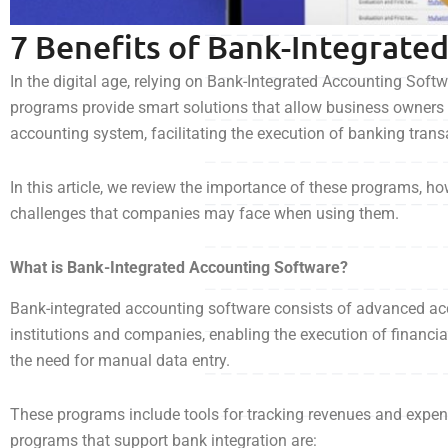
7 Benefits of Bank-Integrate
In the digital age, relying on Bank-Integrated Accounting Sof
programs provide smart solutions that allow business owners 
accounting system, facilitating the execution of banking tran
In this article, we review the importance of these programs, h
challenges that companies may face when using them.
What is Bank-Integrated Accounting Software?
Bank-integrated accounting software consists of advanced acc
institutions and companies, enabling the execution of financ
the need for manual data entry.
These programs include tools for tracking revenues and expe
programs that support bank integration are: