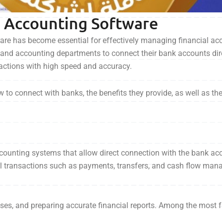
d Accounting Software
tware has become essential for effectively managing financial a
and accounting departments to connect their bank accounts dire
sactions with high speed and accuracy.
ow to connect with banks, the benefits they provide, as well as t
ounting systems that allow direct connection with the bank ac
ial transactions such as payments, transfers, and cash flow ma
nses, and preparing accurate financial reports. Among the most