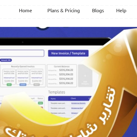
Home
Plans & Pricing
Blogs
Help