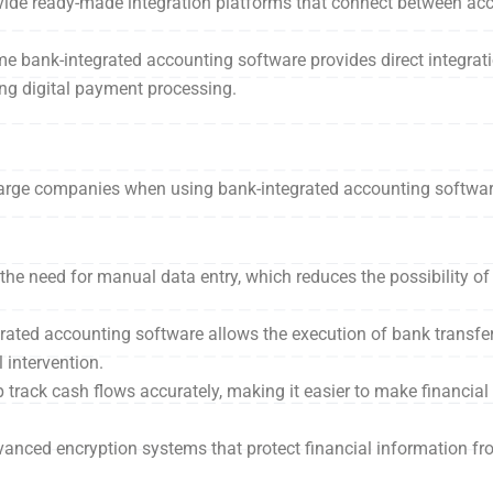
ide ready-made integration platforms that connect between ac
me bank-integrated accounting software provides direct integrati
ng digital payment processing.
d large companies when using bank-integrated accounting softwa
s the need for manual data entry, which reduces the possibility o
grated accounting software allows the execution of bank transfer
intervention.
 track cash flows accurately, making it easier to make financia
anced encryption systems that protect financial information fr