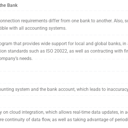
 the Bank
 connection requirements differ from one bank to another. Also
ible with all accounting systems.
ogram that provides wide support for local and global banks, in 
ion standards such as ISO 20022, as well as contracting with fin
 company’s needs.
unting system and the bank account, which leads to inaccuracy 
y on cloud integration, which allows real-time data updates, in 
re continuity of data flow, as well as taking advantage of periodi