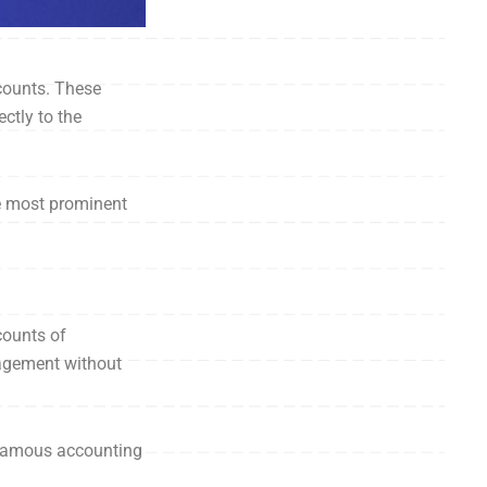
ccounts. These
ctly to the
he most prominent
counts of
nagement without
 famous accounting