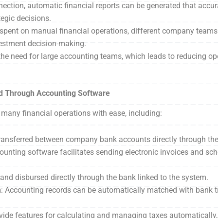
ection, automatic financial reports can be generated that accur
tegic decisions.
e spent on manual financial operations, different company team
vestment decision-making.
 the need for large accounting teams, which leads to reducing op
d Through Accounting Software
many financial operations with ease, including:
ransferred between company bank accounts directly through th
counting software facilitates sending electronic invoices and sc
 and disbursed directly through the bank linked to the system.
n
: Accounting records can be automatically matched with bank t
ide features for calculating and managing taxes automatically, 