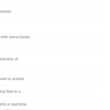
panies.
n with some banks.
transfer of
ware to access
g files in a
ts in real-time.