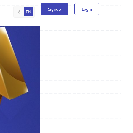
Signup
Login
ع
EN