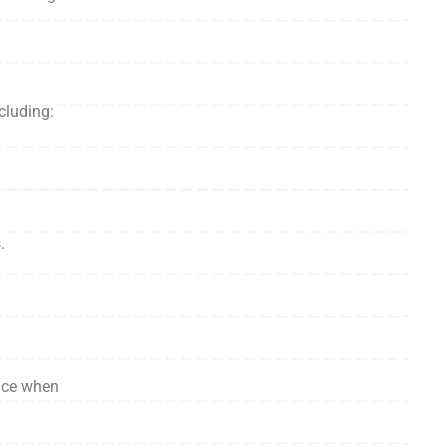
cluding:
.
face when