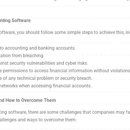
nting Software
ftware, you should follow some simple steps to achieve this, in
s to accounting and banking accounts.
mation from breaching.
st security vulnerabilities and cyber risks.
 permissions to access financial information without violations
 of any technical problem or security breach.
 networks when accessing financial accounts.
 and How to Overcome Them
nting software, there are some challenges that companies may 
challenges and ways to overcome them: