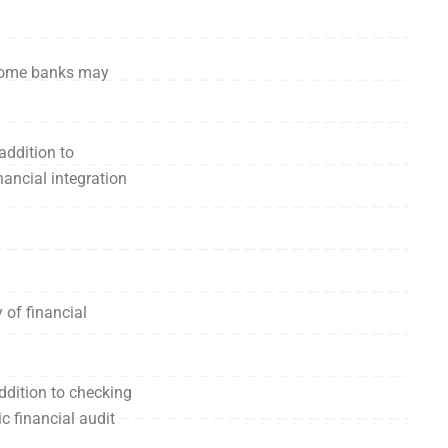
, some banks may
addition to
ancial integration
of financial
addition to checking
c financial audit