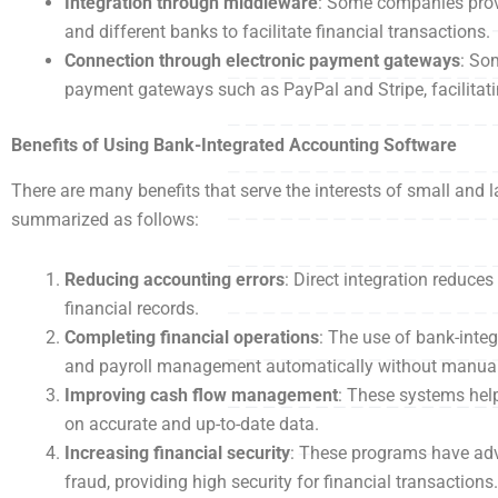
Integration through middleware
: Some companies prov
and different banks to facilitate financial transactions.
Connection through electronic payment gateways
: So
payment gateways such as PayPal and Stripe, facilitati
Benefits of Using Bank-Integrated Accounting Software
There are many benefits that serve the interests of small an
summarized as follows:
Reducing accounting errors
: Direct integration reduce
financial records.
Completing financial operations
: The use of bank-inte
and payroll management automatically without manual 
Improving cash flow management
: These systems help
on accurate and up-to-date data.
Increasing financial security
: These programs have adv
fraud, providing high security for financial transactions.