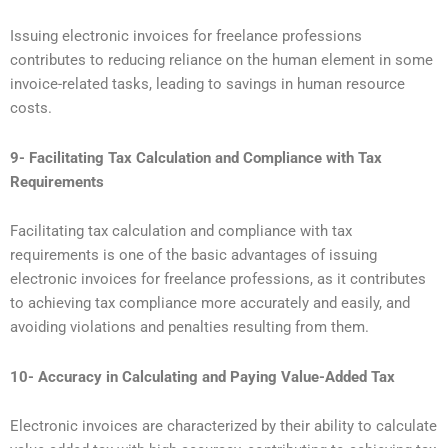
Issuing electronic invoices for freelance professions
contributes to reducing reliance on the human element in some
invoice-related tasks, leading to savings in human resource
costs.
9- Facilitating Tax Calculation and Compliance with Tax
Requirements
Facilitating tax calculation and compliance with tax
requirements is one of the basic advantages of issuing
electronic invoices for freelance professions, as it contributes
to achieving tax compliance more accurately and easily, and
avoiding violations and penalties resulting from them.
10- Accuracy in Calculating and Paying Value-Added Tax
Electronic invoices are characterized by their ability to calculate