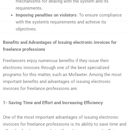
mechanisms for dealing with the system and its
requirements.
Imposing penalties on violators
: To ensure compliance
with the system’s requirements and achieve its
objectives.
Benefits and Advantages of Issuing electronic invoices for
freelance professions
Freelancers enjoy numerous benefits if they issue their
electronic invoices through one of the best specialized
programs for this matter, such as Mofawter. Among the most
important benefits and advantages of issuing electronic
invoices for freelance professions are:
1- Saving Time and Effort and Increasing Efficiency
One of the most important advantages of issuing electronic
invoices for freelance professions is its ability to save time and