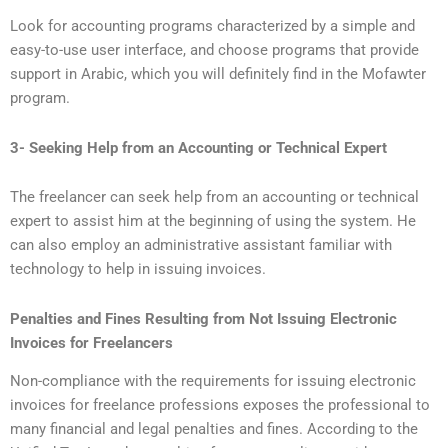
Look for accounting programs characterized by a simple and
easy-to-use user interface, and choose programs that provide
support in Arabic, which you will definitely find in the Mofawter
program.
3- Seeking Help from an Accounting or Technical Expert
The freelancer can seek help from an accounting or technical
expert to assist him at the beginning of using the system. He
can also employ an administrative assistant familiar with
technology to help in issuing invoices.
Penalties and Fines Resulting from Not Issuing Electronic
Invoices for Freelancers
Non-compliance with the requirements for issuing electronic
invoices for freelance professions exposes the professional to
many financial and legal penalties and fines. According to the