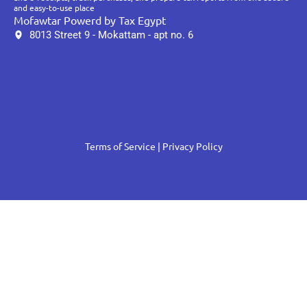
and easy-to-use place
Mofawtar Powerd by Tax Egypt
8013 Street 9 - Mokattam - apt no. 6
Terms of Service
| Privacy Policy