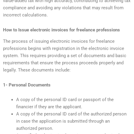
value-added tax with high accuracy, contributing to achieving tax
compliance and avoiding any violations that may result from
incorrect calculations.
How to Issue electronic invoices for freelance professions
The process of issuing electronic invoices for freelance
professions begins with registration in the electronic invoice
system. This requires providing a set of documents and basic
requirements that ensure the process proceeds properly and
legally. These documents include:
1- Personal Documents
A copy of the personal ID card or passport of the
financier if they are the applicant.
A copy of the personal ID card of the authorized person
in case the application is submitted through an
authorized person.