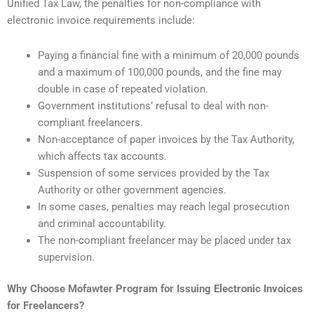
Unified Tax Law, the penalties for non-compliance with
electronic invoice requirements include:
Paying a financial fine with a minimum of 20,000 pounds
and a maximum of 100,000 pounds, and the fine may
double in case of repeated violation.
Government institutions’ refusal to deal with non-
compliant freelancers.
Non-acceptance of paper invoices by the Tax Authority,
which affects tax accounts.
Suspension of some services provided by the Tax
Authority or other government agencies.
In some cases, penalties may reach legal prosecution
and criminal accountability.
The non-compliant freelancer may be placed under tax
supervision.
Why Choose Mofawter Program for Issuing Electronic Invoices
for Freelancers?