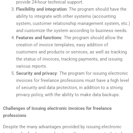
provide 24-hour technical support.
Flexibility and integration
: The program should have the
ability to integrate with other systems (accounting
system, customer relationship management system, etc.)
and customize the system according to business needs.
Features and functions
: The program should allow the
creation of invoice templates, easy addition of
customers and products or services, as well as tracking
the status of invoices, tracking payments, and issuing
various reports.
Security and privacy
: The program for issuing electronic
invoices for freelance professions must have a high level
of security and data protection, in addition to a strong
privacy policy, with the ability to make data backups.
Challenges of Issuing electronic invoices for freelance
professions
Despite the many advantages provided by issuing electronic