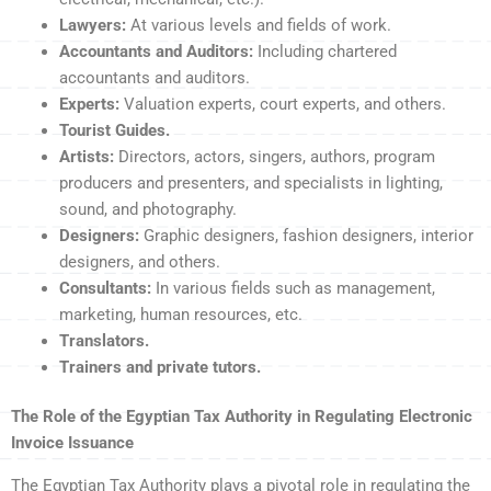
Lawyers:
At various levels and fields of work.
Accountants and Auditors:
Including chartered
accountants and auditors.
Experts:
Valuation experts, court experts, and others.
Tourist Guides.
Artists:
Directors, actors, singers, authors, program
producers and presenters, and specialists in lighting,
sound, and photography.
Designers:
Graphic designers, fashion designers, interior
designers, and others.
Consultants:
In various fields such as management,
marketing, human resources, etc.
Translators.
Trainers and private tutors.
The Role of the Egyptian Tax Authority in Regulating Electronic
Invoice Issuance
The Egyptian Tax Authority plays a pivotal role in regulating the