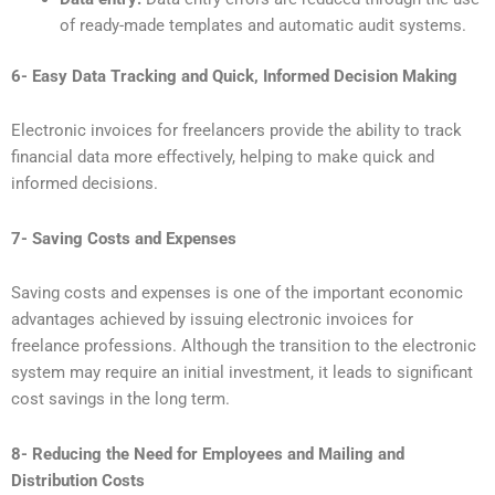
of ready-made templates and automatic audit systems.
6- Easy Data Tracking and Quick, Informed Decision Making
Electronic invoices for freelancers provide the ability to track
financial data more effectively, helping to make quick and
informed decisions.
7- Saving Costs and Expenses
Saving costs and expenses is one of the important economic
advantages achieved by issuing electronic invoices for
freelance professions. Although the transition to the electronic
system may require an initial investment, it leads to significant
cost savings in the long term.
8- Reducing the Need for Employees and Mailing and
Distribution Costs