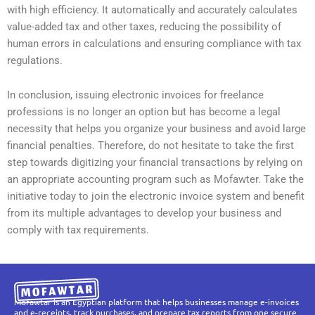
with high efficiency. It automatically and accurately calculates
value-added tax and other taxes, reducing the possibility of
human errors in calculations and ensuring compliance with tax
regulations.
In conclusion, issuing electronic invoices for freelance
professions is no longer an option but has become a legal
necessity that helps you organize your business and avoid large
financial penalties. Therefore, do not hesitate to take the first
step towards digitizing your financial transactions by relying on
an appropriate accounting program such as Mofawter. Take the
initiative today to join the electronic invoice system and benefit
from its multiple advantages to develop your business and
comply with tax requirements.
Mofawtar is an Egyptian platform that helps businesses manage e-invoices
and e-receipts, track purchases, and prepare tax reports from one secure