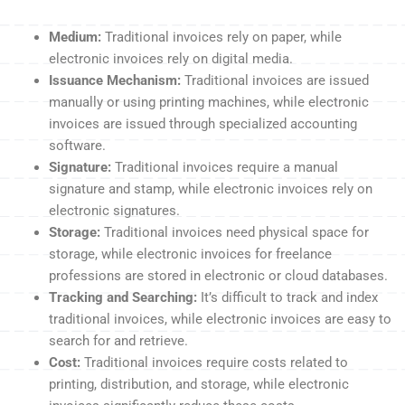
Medium:
Traditional invoices rely on paper, while
electronic invoices rely on digital media.
Issuance Mechanism:
Traditional invoices are issued
manually or using printing machines, while electronic
invoices are issued through specialized accounting
software.
Signature:
Traditional invoices require a manual
signature and stamp, while electronic invoices rely on
electronic signatures.
Storage:
Traditional invoices need physical space for
storage, while electronic invoices for freelance
professions are stored in electronic or cloud databases.
Tracking and Searching:
It’s difficult to track and index
traditional invoices, while electronic invoices are easy to
search for and retrieve.
Cost:
Traditional invoices require costs related to
printing, distribution, and storage, while electronic