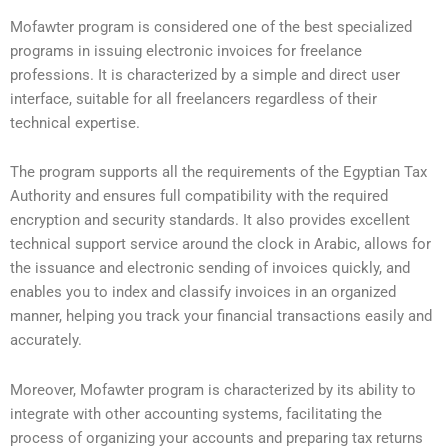
Mofawter program is considered one of the best specialized
programs in issuing electronic invoices for freelance
professions. It is characterized by a simple and direct user
interface, suitable for all freelancers regardless of their
technical expertise.
The program supports all the requirements of the Egyptian Tax
Authority and ensures full compatibility with the required
encryption and security standards. It also provides excellent
technical support service around the clock in Arabic, allows for
the issuance and electronic sending of invoices quickly, and
enables you to index and classify invoices in an organized
manner, helping you track your financial transactions easily and
accurately.
Moreover, Mofawter program is characterized by its ability to
integrate with other accounting systems, facilitating the
process of organizing your accounts and preparing tax returns