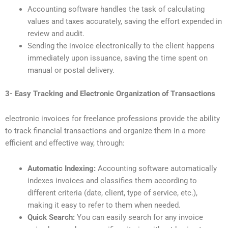
Accounting software handles the task of calculating
values and taxes accurately, saving the effort expended in
review and audit.
Sending the invoice electronically to the client happens
immediately upon issuance, saving the time spent on
manual or postal delivery.
3- Easy Tracking and Electronic Organization of Transactions
electronic invoices for freelance professions provide the ability
to track financial transactions and organize them in a more
efficient and effective way, through:
Automatic Indexing:
Accounting software automatically
indexes invoices and classifies them according to
different criteria (date, client, type of service, etc.),
making it easy to refer to them when needed.
Quick Search:
You can easily search for any invoice