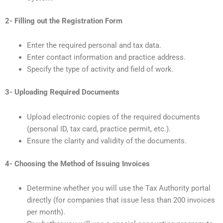
2- Filling out the Registration Form
Enter the required personal and tax data.
Enter contact information and practice address.
Specify the type of activity and field of work.
3- Uploading Required Documents
Upload electronic copies of the required documents
(personal ID, tax card, practice permit, etc.).
Ensure the clarity and validity of the documents.
4- Choosing the Method of Issuing Invoices
Determine whether you will use the Tax Authority portal
directly (for companies that issue less than 200 invoices
per month).