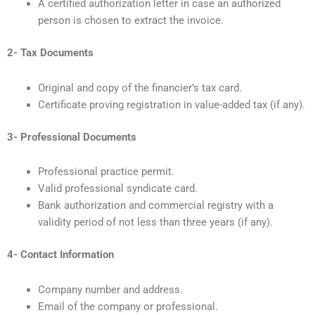
A certified authorization letter in case an authorized
person is chosen to extract the invoice.
2- Tax Documents
Original and copy of the financier’s tax card.
Certificate proving registration in value-added tax (if any).
3- Professional Documents
Professional practice permit.
Valid professional syndicate card.
Bank authorization and commercial registry with a
validity period of not less than three years (if any).
4- Contact Information
Company number and address.
Email of the company or professional.