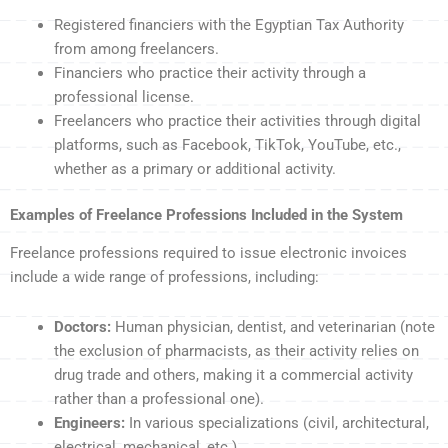
Registered financiers with the Egyptian Tax Authority
from among freelancers.
Financiers who practice their activity through a
professional license.
Freelancers who practice their activities through digital
platforms, such as Facebook, TikTok, YouTube, etc.,
whether as a primary or additional activity.
Examples of Freelance Professions Included in the System
Freelance professions required to issue electronic invoices
include a wide range of professions, including:
Doctors:
Human physician, dentist, and veterinarian (note
the exclusion of pharmacists, as their activity relies on
drug trade and others, making it a commercial activity
rather than a professional one).
Engineers:
In various specializations (civil, architectural,
electrical, mechanical, etc.).