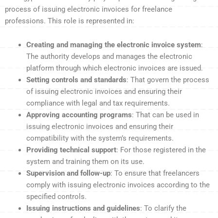
process of issuing electronic invoices for freelance
professions. This role is represented in:
Creating and managing the electronic invoice system
:
The authority develops and manages the electronic
platform through which electronic invoices are issued.
Setting controls and standards
: That govern the process
of issuing electronic invoices and ensuring their
compliance with legal and tax requirements.
Approving accounting programs
: That can be used in
issuing electronic invoices and ensuring their
compatibility with the system’s requirements.
Providing technical support
: For those registered in the
system and training them on its use.
Supervision and follow-up
: To ensure that freelancers
comply with issuing electronic invoices according to the
specified controls.
Issuing instructions and guidelines
: To clarify the