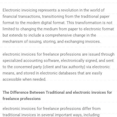
Electronic invoicing represents a revolution in the world of
financial transactions, transitioning from the traditional paper
format to the modern digital format. This transformation is not
limited to changing the medium from paper to electronic format
but extends to include a comprehensive change in the
mechanism of issuing, storing, and exchanging invoices.
electronic invoices for freelance professions are issued through
specialized accounting software, electronically signed, and sent
to the concerned party (client and tax authority) via electronic
means, and stored in electronic databases that are easily
accessible when needed.
The Difference Between Traditional and electronic invoices for
freelance professions
electronic invoices for freelance professions differ from
traditional invoices in several important ways, including: