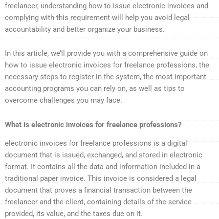
freelancer, understanding how to issue electronic invoices and
complying with this requirement will help you avoid legal
accountability and better organize your business.
In this article, we’ll provide you with a comprehensive guide on
how to issue electronic invoices for freelance professions, the
necessary steps to register in the system, the most important
accounting programs you can rely on, as well as tips to
overcome challenges you may face.
What is electronic invoices for freelance professions?
electronic invoices for freelance professions is a digital
document that is issued, exchanged, and stored in electronic
format. It contains all the data and information included in a
traditional paper invoice. This invoice is considered a legal
document that proves a financial transaction between the
freelancer and the client, containing details of the service
provided, its value, and the taxes due on it.