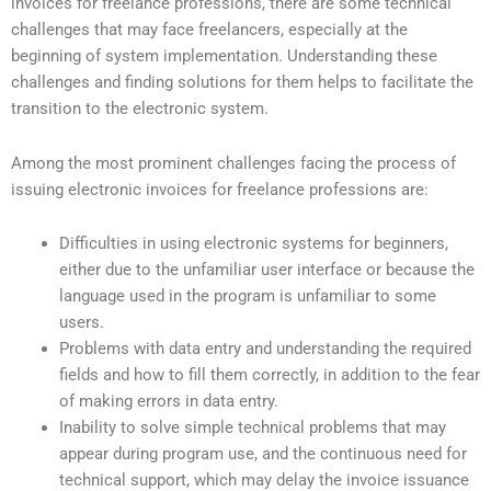
invoices for freelance professions, there are some technical
challenges that may face freelancers, especially at the
beginning of system implementation. Understanding these
challenges and finding solutions for them helps to facilitate the
transition to the electronic system.
Among the most prominent challenges facing the process of
issuing electronic invoices for freelance professions are:
Difficulties in using electronic systems for beginners,
either due to the unfamiliar user interface or because the
language used in the program is unfamiliar to some
users.
Problems with data entry and understanding the required
fields and how to fill them correctly, in addition to the fear
of making errors in data entry.
Inability to solve simple technical problems that may
appear during program use, and the continuous need for
technical support, which may delay the invoice issuance