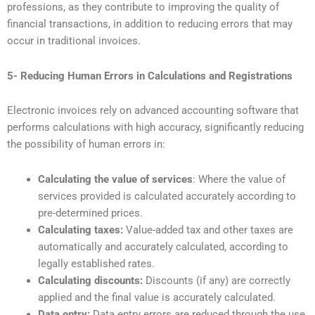
professions, as they contribute to improving the quality of
financial transactions, in addition to reducing errors that may
occur in traditional invoices.
5- Reducing Human Errors in Calculations and Registrations
Electronic invoices rely on advanced accounting software that
performs calculations with high accuracy, significantly reducing
the possibility of human errors in:
Calculating the value of services
: Where the value of
services provided is calculated accurately according to
pre-determined prices.
Calculating taxes:
Value-added tax and other taxes are
automatically and accurately calculated, according to
legally established rates.
Calculating discounts:
Discounts (if any) are correctly
applied and the final value is accurately calculated.
Data entry:
Data entry errors are reduced through the use