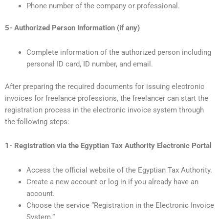
Phone number of the company or professional.
5- Authorized Person Information (if any)
Complete information of the authorized person including
personal ID card, ID number, and email.
After preparing the required documents for issuing electronic
invoices for freelance professions, the freelancer can start the
registration process in the electronic invoice system through
the following steps:
1- Registration via the Egyptian Tax Authority Electronic Portal
Access the official website of the Egyptian Tax Authority.
Create a new account or log in if you already have an
account.
Choose the service “Registration in the Electronic Invoice
System.”