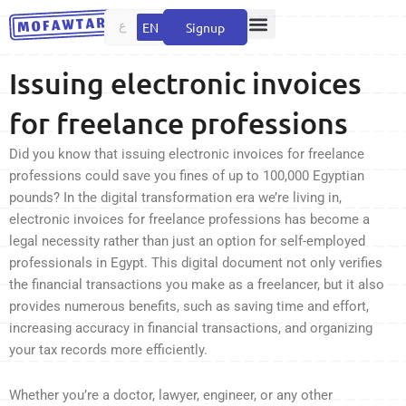
Skip
ع
EN
Signup
to
content
Issuing electronic invoices
for freelance professions
Did you know that issuing electronic invoices for freelance
professions could save you fines of up to 100,000 Egyptian
pounds? In the digital transformation era we’re living in,
electronic invoices for freelance professions has become a
legal necessity rather than just an option for self-employed
professionals in Egypt. This digital document not only verifies
the financial transactions you make as a freelancer, but it also
provides numerous benefits, such as saving time and effort,
increasing accuracy in financial transactions, and organizing
your tax records more efficiently.
Whether you’re a doctor, lawyer, engineer, or any other