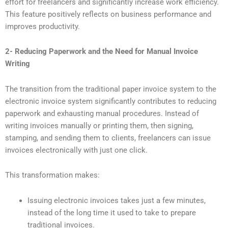
effort for freelancers and significantly increase work efficiency.
This feature positively reflects on business performance and
improves productivity.
2- Reducing Paperwork and the Need for Manual Invoice
Writing
The transition from the traditional paper invoice system to the
electronic invoice system significantly contributes to reducing
paperwork and exhausting manual procedures. Instead of
writing invoices manually or printing them, then signing,
stamping, and sending them to clients, freelancers can issue
invoices electronically with just one click.
This transformation makes:
Issuing electronic invoices takes just a few minutes,
instead of the long time it used to take to prepare
traditional invoices.