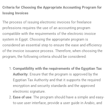
Criteria for Choosing the Appropriate Accounting Program for
Issuing Invoices
The process of issuing electronic invoices for freelance
professions requires the use of an accounting program
compatible with the requirements of the electronic invoice
system in Egypt. Choosing the appropriate program is
considered an essential step to ensure the ease and efficiency
of the invoice issuance process. Therefore, when choosing the
program, the following criteria should be considered:
Compatibility with the requirements of the Egyptian Tax
Authority
: Ensure that the program is approved by the
Egyptian Tax Authority and that it supports the required
encryption and security standards and the approved
electronic signature.
Ease of use
: The program should have a simple and easy-
to-use user interface, provide a user guide in Arabic, and