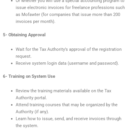
Or whether you will use a special accounting program to
issue electronic invoices for freelance professions such
as Mofawter (for companies that issue more than 200
invoices per month).
5- Obtaining Approval
Wait for the Tax Authority’s approval of the registration
request.
Receive system login data (username and password).
6- Training on System Use
Review the training materials available on the Tax
Authority portal.
Attend training courses that may be organized by the
Authority (if any).
Learn how to issue, send, and receive invoices through
the system.