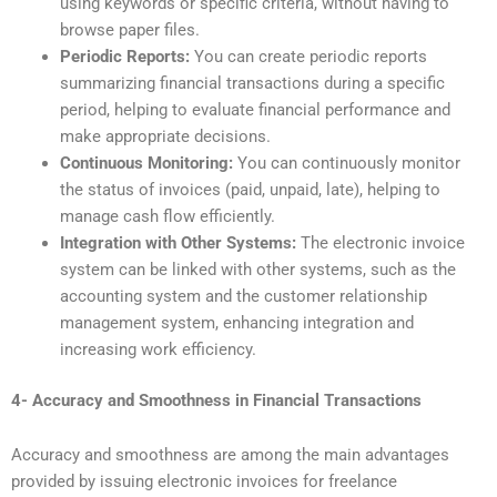
using keywords or specific criteria, without having to
browse paper files.
Periodic Reports:
You can create periodic reports
summarizing financial transactions during a specific
period, helping to evaluate financial performance and
make appropriate decisions.
Continuous Monitoring:
You can continuously monitor
the status of invoices (paid, unpaid, late), helping to
manage cash flow efficiently.
Integration
with Other Systems:
The electronic invoice
system can be linked with other systems, such as the
accounting system and the customer relationship
management system, enhancing integration and
increasing work efficiency.
4- Accuracy and Smoothness in Financial Transactions
Accuracy and smoothness are among the main advantages
provided by issuing electronic invoices for freelance