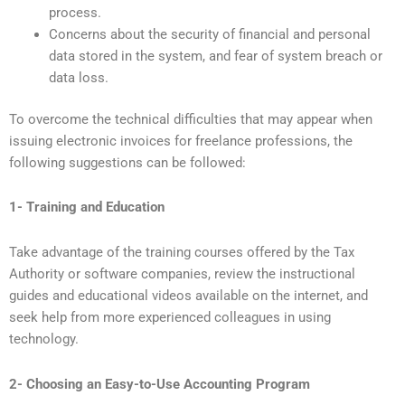
process.
Concerns about the security of financial and personal
data stored in the system, and fear of system breach or
data loss.
To overcome the technical difficulties that may appear when
issuing electronic invoices for freelance professions, the
following suggestions can be followed:
1- Training and Education
Take advantage of the training courses offered by the Tax
Authority or software companies, review the instructional
guides and educational videos available on the internet, and
seek help from more experienced colleagues in using
technology.
2- Choosing an Easy-to-Use Accounting Program