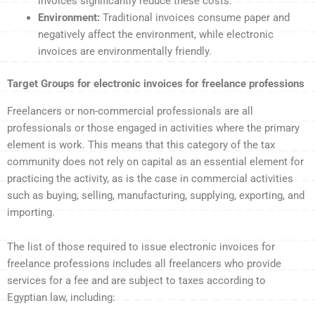
invoices significantly reduce these costs.
Environment:
Traditional invoices consume paper and
negatively affect the environment, while electronic
invoices are environmentally friendly.
Target Groups for electronic invoices for freelance professions
Freelancers or non-commercial professionals are all
professionals or those engaged in activities where the primary
element is work. This means that this category of the tax
community does not rely on capital as an essential element for
practicing the activity, as is the case in commercial activities
such as buying, selling, manufacturing, supplying, exporting, and
importing.
The list of those required to issue electronic invoices for
freelance professions includes all freelancers who provide
services for a fee and are subject to taxes according to
Egyptian law, including: