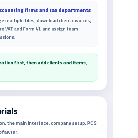
accounting firms and tax departments
e multiple files, download client invoices,
re VAT and Form 41, and assign team
ssions.
tion first, then add clients and items,
rials
ion, the main interface, company setup, POS
Mofawtar.