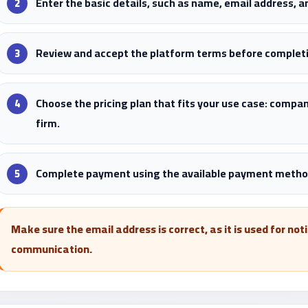
Enter the basic details, such as name, email address, 
Review and accept the platform terms before completi
Choose the pricing plan that fits your use case: compan
firm.
Complete payment using the available payment method
Make sure the email address is correct, as it is used for no
communication.