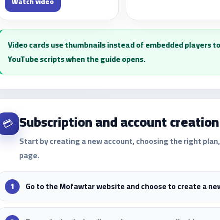
Watch video
Video cards use thumbnails instead of embedded players to
YouTube scripts when the guide opens.
Subscription and account creation
💳
Start by creating a new account, choosing the right pla
page.
Go to the Mofawtar website and choose to create a ne