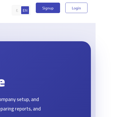
Signup
Login
ع
EN
e
company setup, and
eparing reports, and