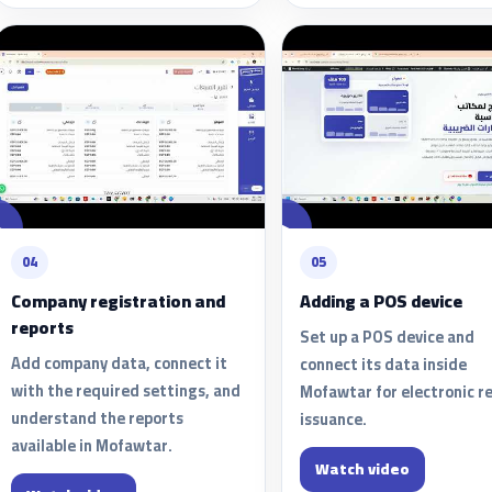
04
05
Company registration and
Adding a POS device
reports
Set up a POS device and
Add company data, connect it
connect its data inside
with the required settings, and
Mofawtar for electronic r
understand the reports
issuance.
available in Mofawtar.
Watch video