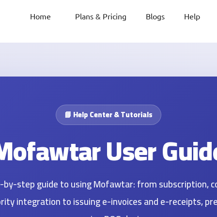
Home
Plans & Pricing
Blogs
Help
📘 Help Center & Tutorials
Mofawtar User Guid
ep-by-step guide to using Mofawtar: from subscription, 
ity integration to issuing e-invoices and e-receipts, pr