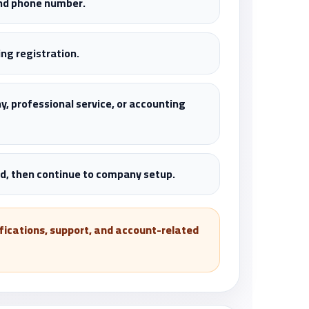
and phone number.
ng registration.
y, professional service, or accounting
, then continue to company setup.
tifications, support, and account-related