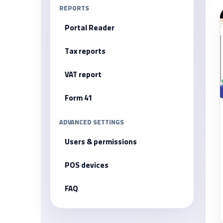
REPORTS
Portal Reader
Tax reports
VAT report
Form 41
ADVANCED SETTINGS
Users & permissions
POS devices
FAQ