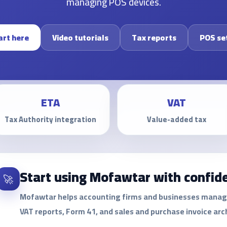
managing POS devices.
art here
Video tutorials
Tax reports
POS se
ETA
VAT
Tax Authority integration
Value-added tax
Start using Mofawtar with confid
🚀
Mofawtar helps accounting firms and businesses manage e
VAT reports, Form 41, and sales and purchase invoice arc