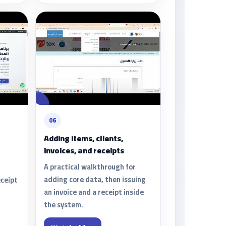
06
Adding items, clients,
invoices, and receipts
A practical walkthrough for
adding core data, then issuing
eceipt
an invoice and a receipt inside
the system.