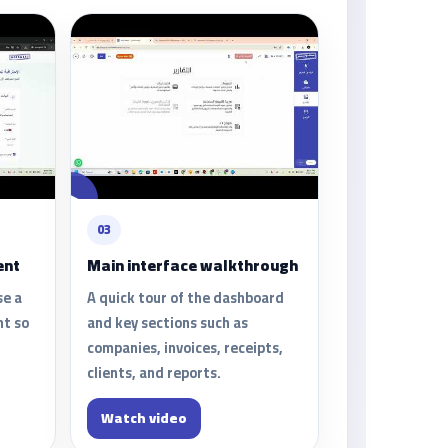
03
ent
Main interface walkthrough
se a
A quick tour of the dashboard
nt so
and key sections such as
companies, invoices, receipts,
clients, and reports.
Watch video