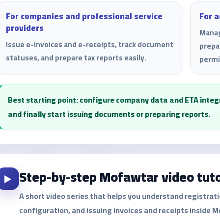
For companies and professional service
For 
providers
Manag
Issue e-invoices and e-receipts, track document
prepa
statuses, and prepare tax reports easily.
permi
Best starting point: configure company data and ETA integra
and finally start issuing documents or preparing reports.
Step-by-step Mofawtar video tuto
▶️
A short video series that helps you understand registrat
configuration, and issuing invoices and receipts inside 