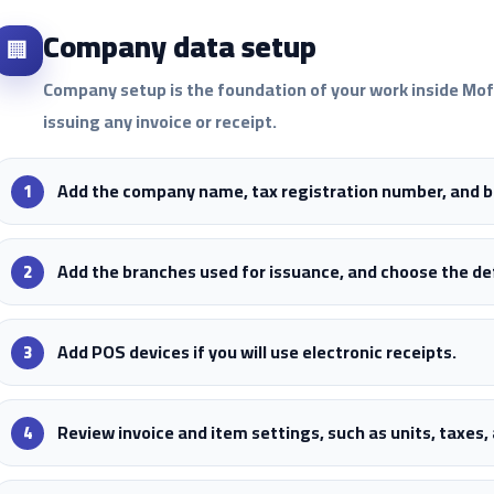
Company data setup
🏢
Company setup is the foundation of your work inside Mo
issuing any invoice or receipt.
Add the company name, tax registration number, and ba
Add the branches used for issuance, and choose the d
Add POS devices if you will use electronic receipts.
Review invoice and item settings, such as units, taxes