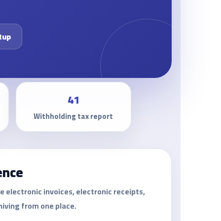
tup
41
Withholding tax report
ence
lectronic invoices, electronic receipts,
hiving from one place.