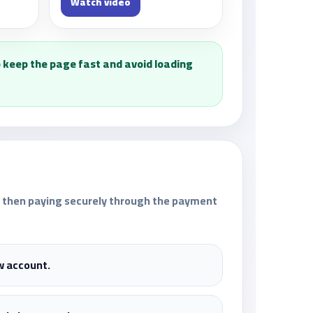
Watch video
 keep the page fast and avoid loading
n, then paying securely through the payment
w account.