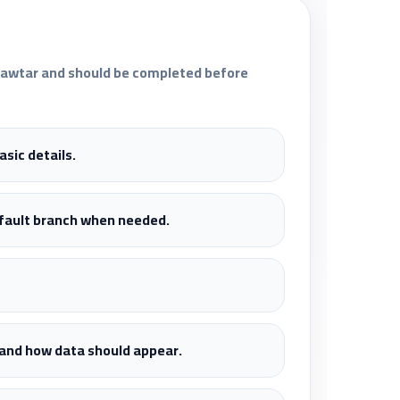
fawtar and should be completed before
sic details.
efault branch when needed.
, and how data should appear.