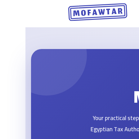
Skip
to
content
Your practical st
Egyptian Tax Author