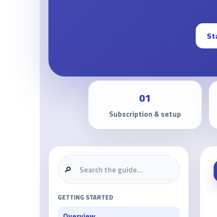
St
01
Subscription & setup
🔎
GETTING STARTED
Overview