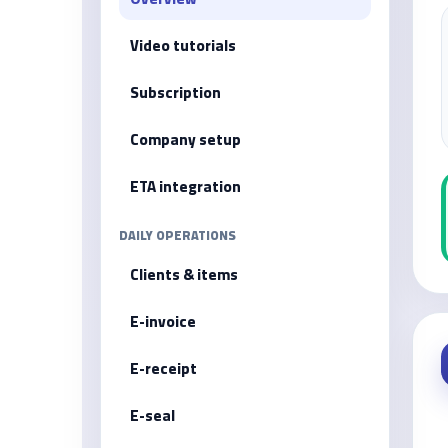
Video tutorials
Subscription
Company setup
ETA integration
DAILY OPERATIONS
Clients & items
E-invoice
E-receipt
E-seal