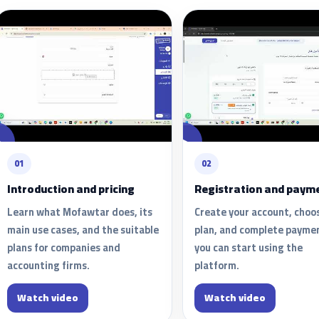
01
02
Introduction and pricing
Registration and paym
Learn what Mofawtar does, its
Create your account, choo
main use cases, and the suitable
plan, and complete payme
plans for companies and
you can start using the
accounting firms.
platform.
Watch video
Watch video